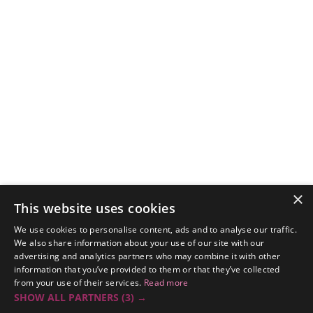
×
This website uses cookies
We use cookies to personalise content, ads and to analyse our traffic.
We also share information about your use of our site with our
advertising and analytics partners who may combine it with other
information that you’ve provided to them or that they’ve collected
from your use of their services.
Read more
SHOW ALL PARTNERS
(3) →