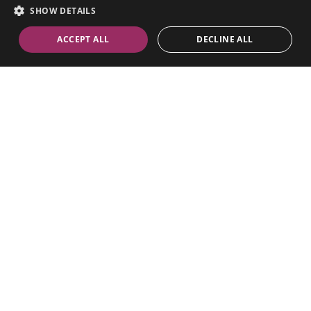
SHOW DETAILS
ACCEPT ALL
DECLINE ALL
Riverside TV Studios
Riverside Studios
101 Queen Caroline Street
Hammersmith W6 9BN
Visiting Riverside Studios
Whatsapp
Email