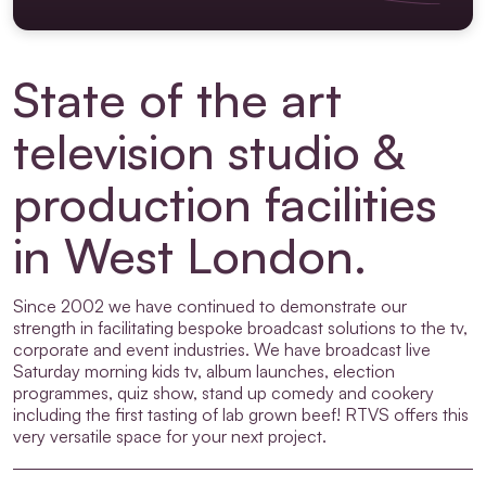
State of the art
television studio &
production facilities
in West London.
Since 2002 we have continued to demonstrate our
strength in facilitating bespoke broadcast solutions to the tv,
corporate and event industries. We have broadcast live
Saturday morning kids tv, album launches, election
programmes, quiz show, stand up comedy and cookery
including the first tasting of lab grown beef! RTVS offers this
very versatile space for your next project.