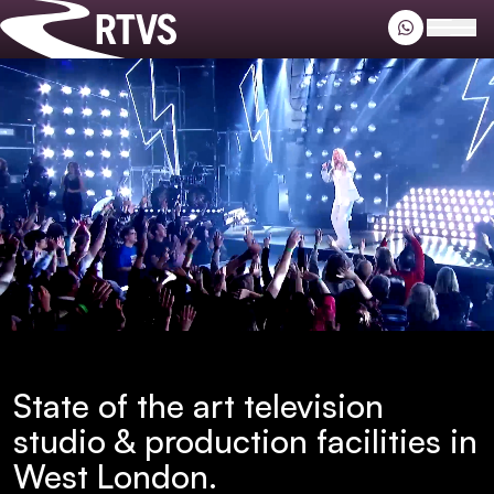
Riverside TV
Open
Riverside TV
State of the art television
studio & production facilities in
West London.