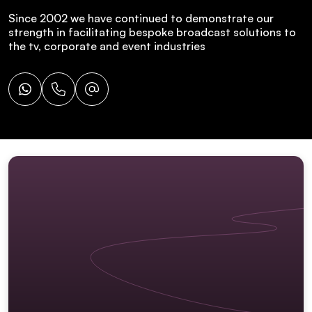
Since 2002 we have continued to demonstrate our
strength in facilitating bespoke broadcast solutions to
the tv, corporate and event industries
Whatsapp
Call
Email