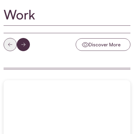
Work
Discover More