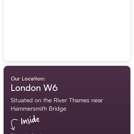
Our Location:
London W6
Situated on the River Thames near
Hammersmith Bridge