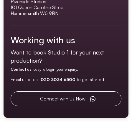
Riverside Studios
101 Queen Caroline Street
Hammersmith W6 9BN
Working with us
Want to book Studio 1 for your next
production?
Contact us
today to begin your enquiry.
Email us or call
020 3034 6500
to get started
Connect with Us Now!