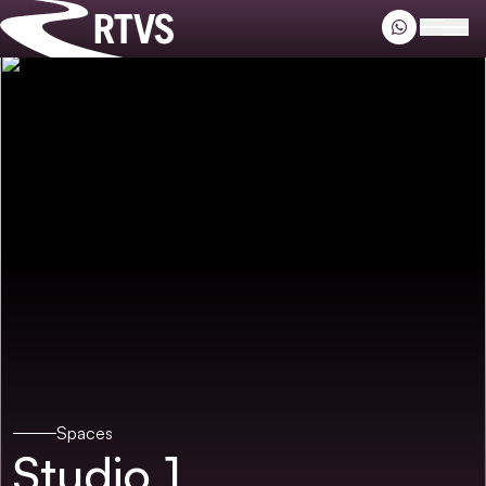
Riverside TV
Open
Spaces
Studio 1