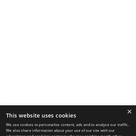
×
This website uses cookies
We use cookies to personalise content, ads and to analyse our traffic.
We also share information about your use of our site with our