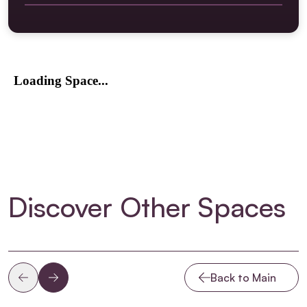
Scene Dock loading doors located on Crisp Road.
switched etc
Street level load into dock and studio.
2 x 63/3 Hot outlets and 2 x 32/3 hot outlets at floor
Can accommodate any size vehicle up to and
level
including articulating trailers.
Wallboxes throughout the studio contain a mixture of
Trailers up to 4m approximately in height can reverse
the following: 32amp CEE Form (single phase), 16amp
into the scene dock for direct loading from the trailer
CEE Form and SOCA, all wired back to Sensor Racks
on to the studio floor.
Central control PC at floor level for configuring
Please note: There is no parking available for any
lighting network via ETC Concert.
vehicles at Riverside TV Studios. We operate a strict
“load and go” system. If more than one vehicles is
required to make a delivery, please contact the
Operations Manager to discuss your scheduling
requirements.
Discover Other Spaces
Back to Main