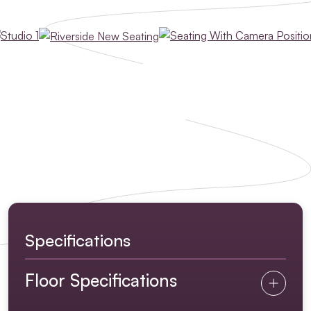
Specifications
Floor Specifications