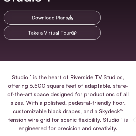
Download Plans
Take a Virtual Tour
Summary
Studio 1 is the heart of Riverside TV Studios,
offering 6,500 square feet of adaptable, state-
of-the-art space designed for productions of all
sizes. With a polished, pedestal-friendly floor,
customizable black drapes, and a Skydeck™
tension wire grid for scenic flexibility, Studio 1 is
engineered for precision and creativity.