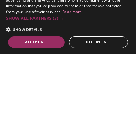
advertising and analytics partners who may combine it with other
information that you’ve provided to them or that they’ve collected
from your use of their services.
Read more
SHOW ALL PARTNERS
(3) →
SHOW DETAILS
ACCEPT ALL
DECLINE ALL
Riverside TV Studios
Riverside Studios
101 Queen Caroline Street
Hammersmith W6 9BN
Visiting Riverside Studios