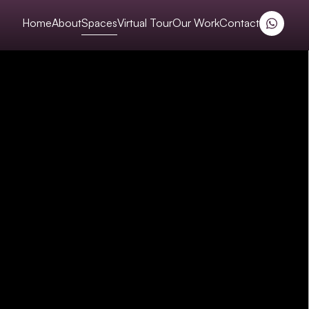
Home
About
Spaces
Virtual Tour
Our Work
Contact