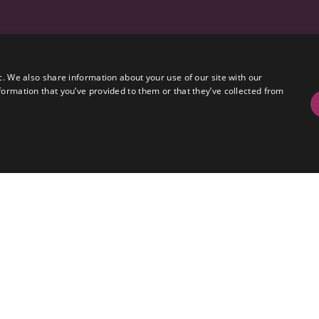
c. We also share information about your use of our site with our
formation that you’ve provided to them or that they’ve collected from
al set of galleries split between Sound, Production