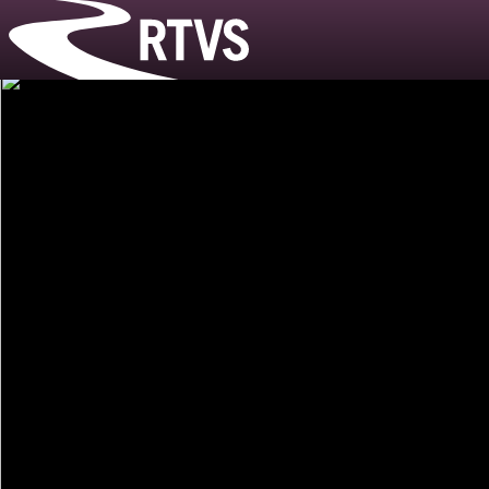
Riverside T