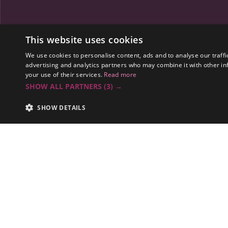
Spaces
This website uses cookies
Gallery A
We use cookies to personalise content, ads and to analyse our traffi
advertising and analytics partners who may combine it with other in
your use of their services.
Read more
SHOW ALL PARTNERS
(3) →
SHOW DETAILS
Summary
A tradition