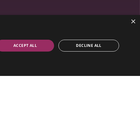
×
ACCEPT ALL
DECLINE ALL
 & Lighting.