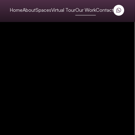
Home
About
Spaces
Virtual Tour
Our Work
Contact