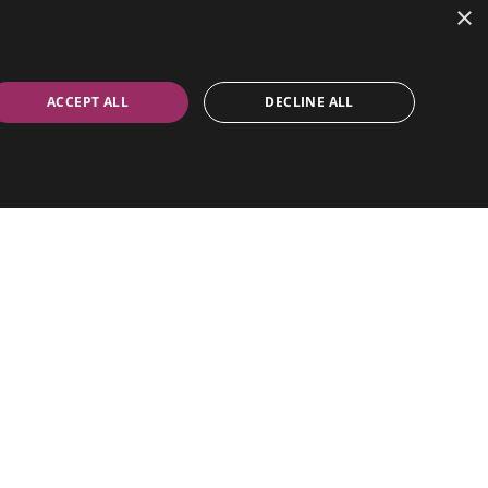
×
ACCEPT ALL
DECLINE ALL
positions for