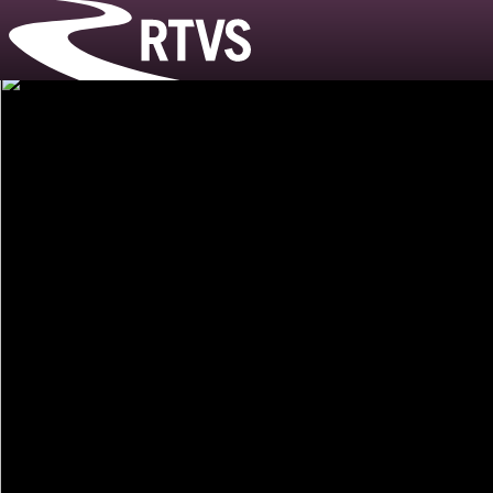
Riverside T