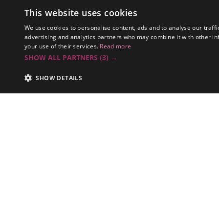
Spaces
This website uses cookies
EVS
We use cookies to personalise content, ads and to analyse our traffi
advertising and analytics partners who may combine it with other in
your use of their services.
Read more
SHOW ALL PARTNERS
(3) →
SHOW DETAILS
Summary
RTVS has sha