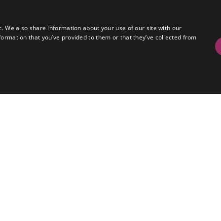
c. We also share information about your use of our site with our
formation that you’ve provided to them or that they’ve collected from
red EVS operation across both galleries with two 
Playback and Record.