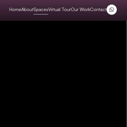
Home
About
Spaces
Virtual Tour
Our Work
Contact